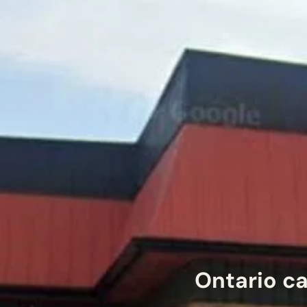
Ontario ca