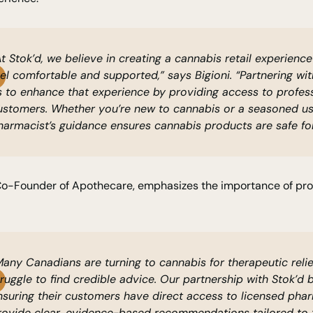
At Stok’d, we believe in creating a cannabis retail experien
eel comfortable and supported,” says Bigioni. “Partnering w
s to enhance that experience by providing access to profess
ustomers. Whether you’re new to cannabis or a seasoned us
harmacist’s guidance ensures cannabis products are safe for
Co-Founder of Apothecare, emphasizes the importance of prof
Many Canadians are turning to cannabis for therapeutic relie
truggle to find credible advice. Our partnership with Stok’d 
nsuring their customers have direct access to licensed pha
rovide clear, evidence-based recommendations tailored to th