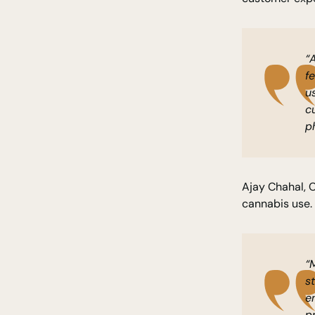
“
f
u
c
p
Ajay Chahal, 
cannabis use.
“
s
e
p