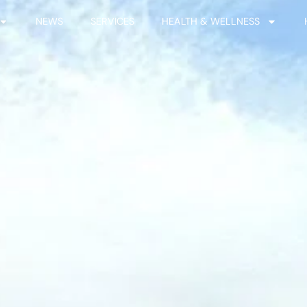
NEWS
SERVICES
HEALTH & WELLNESS