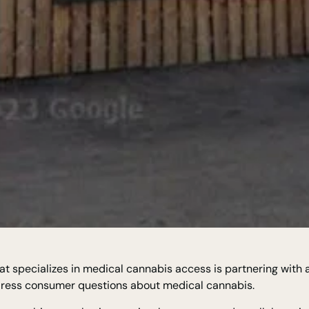
t specializes in medical cannabis access is partnering with 
ddress consumer questions about medical cannabis.