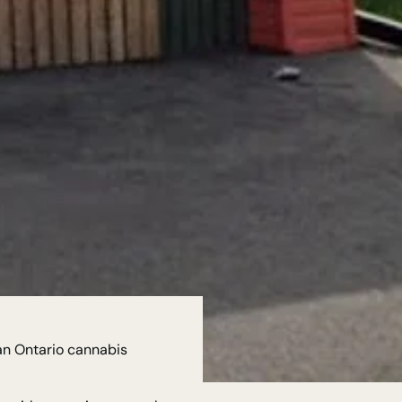
an Ontario cannabis