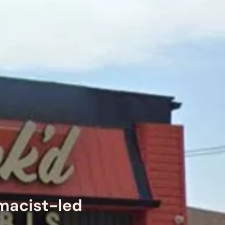
rmacist-led