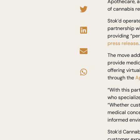
Apothecare, a
of cannabis re
Stok’d operate
partnership w
providing “pe
press release
.
The move addr
provide medic
offering virt
through the
A
“With this pa
who specialize
“Whether cust
medical conce
informed envi
Stok’d Cannabi
customer expe