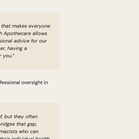
ce that makes everyone
ith Apothecare allows
ional advice for our
er, having a
 you.”
essional oversight in
f, but they often
bridges that gap,
rmacists who can
eir individual health