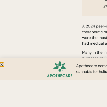
go
A 2024 peer-
therapeutic pu
were the most
had medical au
Many in the in
purposes. In 
medical cann
Apothecare combi
permits online
cannabis for holi
SEE CONTE