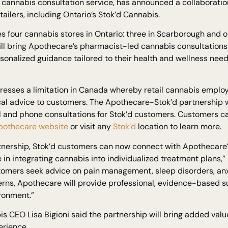
 cannabis consultation service, has announced a collaboratio
tailers, including Ontario’s Stok’d Cannabis.
s four cannabis stores in Ontario: three in Scarborough and on
ill bring Apothecare’s pharmacist-led cannabis consultations
rsonalized guidance tailored to their health and wellness ne
esses a limitation in Canada whereby retail cannabis employ
al advice to customers. The Apothecare-Stok’d partnership w
ual and phone consultations for Stok’d customers. Customers
pothecare website
or visit any
Stok’d
location to learn more.
rtnership, Stok’d customers can now connect with Apothecare’
 in integrating cannabis into individualized treatment plans,”
omers seek advice on pain management, sleep disorders, anxie
rns, Apothecare will provide professional, evidence-based su
ronment.”
s CEO Lisa Bigioni said the partnership will bring added value
rience.