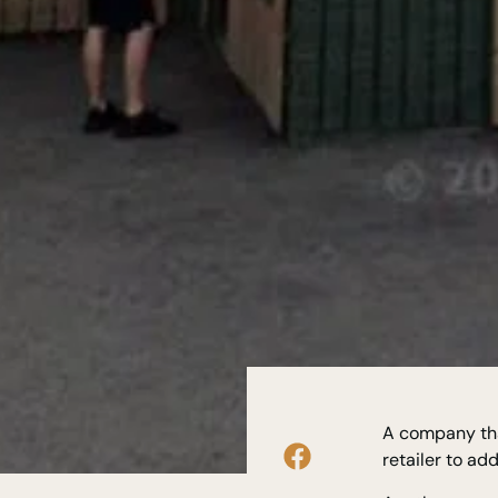
A company tha
retailer to a