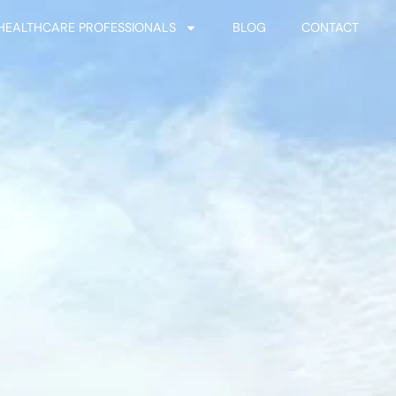
HEALTHCARE PROFESSIONALS
BLOG
CONTACT