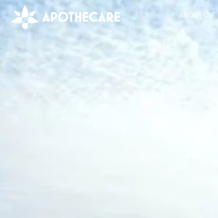
ABOUT US