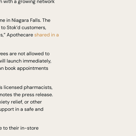
n with a growing network
e in Niagara Falls. The
 to Stok’d customers,
eds,” Apothecare
shared in a
ees are not allowed to
ill launch immediately,
 can book appointments
s licensed pharmacists,
 notes the press release.
ty relief, or other
pport in a safe and
 to their in-store