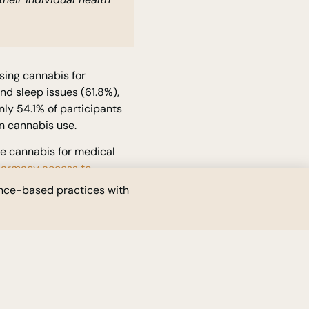
sing cannabis for
nd sleep issues (61.8%),
ly 54.1% of participants
in cannabis use.
te cannabis for medical
pharmacy access to
 the existing model, which
ence-based practices with