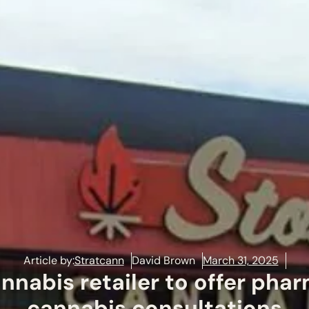
Article by:
Stratcann
David Brown
March 31, 2025
nnabis retailer to offer pha
cannabis consultations