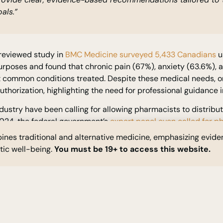
als.”
reviewed study in
BMC Medicine surveyed 5,433 Canadians
u
rposes and found that chronic pain (67%), anxiety (63.6%), a
 common conditions treated. Despite these medical needs, on
thorization, highlighting the need for professional guidance 
dustry have been calling for allowing pharmacists to distribu
2024, the federal government’s
expert panel even called for 
abis
. Specifically, the panel’s report recommended expanding
nes traditional and alternative medicine, emphasizing evid
 sales, to
allow in-person cannabis access at pharmacies
.
stic well-being.
You must be 19+ to access this website.
NT