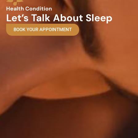
Health Condition
Let’s Talk About Sleep
BOOK YOUR APPOINTMENT