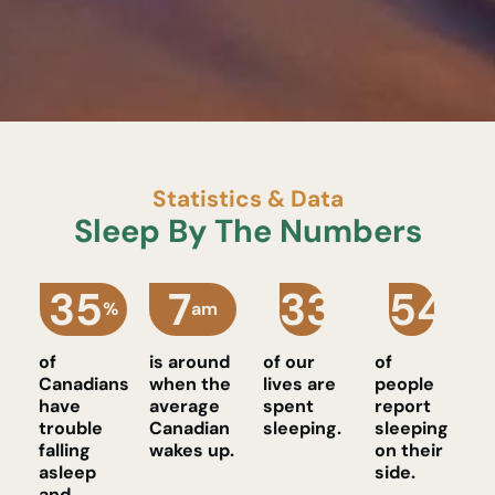
Statistics & Data
Sleep By The Numbers
35
7
33
54
%
am
%
%
of
is around
of our
of
Canadians
when the
lives are
people
have
average
spent
report
trouble
Canadian
sleeping.
sleeping
falling
wakes up.
on their
asleep
side.
and