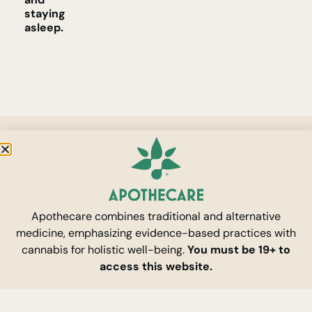
staying
asleep.
Apothecare combines traditional and alternative
medicine, emphasizing evidence-based practices with
cannabis for holistic well-being.
You must be 19+ to
access this website.