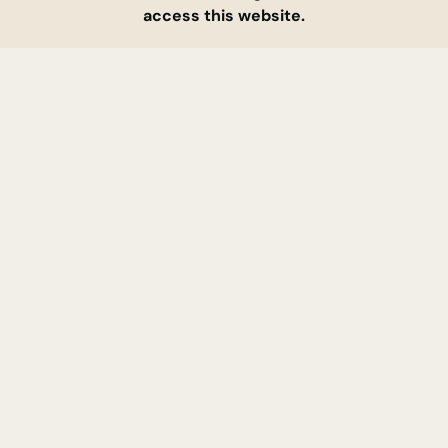
access this website.
ABOUT US
CONTACT
SERVICES
FAQ