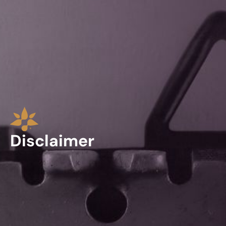
Disclaimer