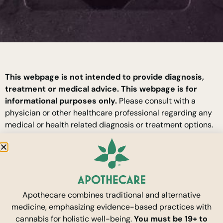
This webpage is not intended to provide diagnosis,
treatment or medical advice. This webpage is for
informational purposes only.
Please consult with a
physician or other healthcare professional regarding any
medical or health related diagnosis or treatment options.
Information provided here should not be considered as a
substitute for advice from a healthcare professional. The
statements made about specific products are not to
diagnose, treat, cure or prevent disease.
Apothecare combines traditional and alternative
By entering this site you are agreeing to our
Terms of
medicine, emphasizing evidence-based practices with
Use
and
Privacy Policy.
cannabis for holistic well-being.
You must be 19+ to