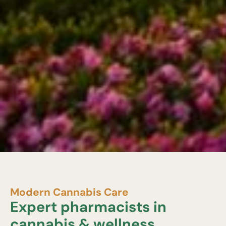
Modern Cannabis Care
Expert pharmacists in
cannabis & wellness