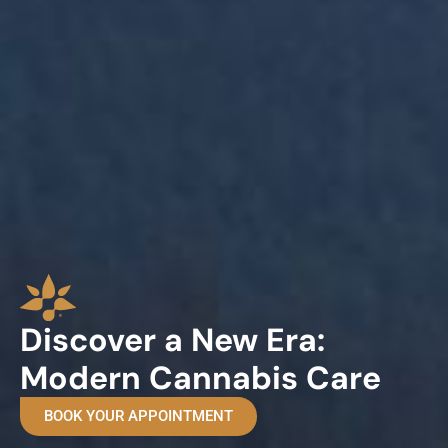
Discover a New Era:
Modern Cannabis Care
BOOK YOUR APPOINTMENT