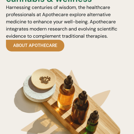
Harnessing centuries of wisdom, the healthcare
professionals at Apothecare explore alternative
medicine to enhance your well-being. Apothecare
integrates modern research and evolving scientific
evidence to complement traditional therapies.
ABOUT APOTHECARE