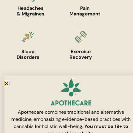
Headaches
Pain
& Migraines
Management
Sleep
Exercise
Disorders
Recovery
Mental
Skincare
Health
Apothecare combines traditional and alternative
medicine, emphasizing evidence-based practices with
cannabis for holistic well-being.
You must be 19+ to