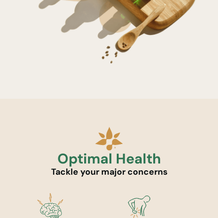
Optimal Health
Tackle your major concerns